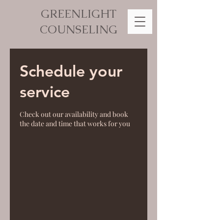
GREENLIGHT
COUNSELING
Schedule your
service
Check out our availability and book
the date and time that works for you