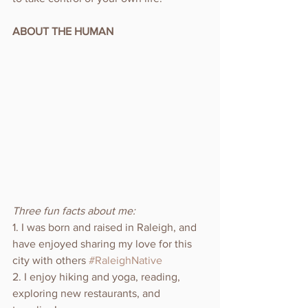
ABOUT THE HUMAN
Three fun facts about me:
1. I was born and raised in Raleigh, and 
have enjoyed sharing my love for this 
city with others 
#RaleighNative
2. I enjoy hiking and yoga, reading, 
exploring new restaurants, and 