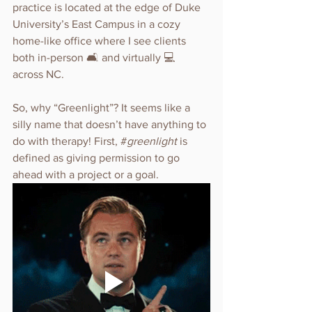
practice is located at the edge of Duke 
University’s East Campus in a cozy 
home-like office where I see clients 
both in-person 🛋️ and virtually 💻 
across NC.
So, why “Greenlight”? It seems like a 
silly name that doesn’t have anything to 
do with therapy! First, #
greenlight 
is 
defined as giving permission to go 
ahead with a project or a goal.