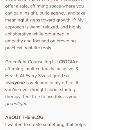
offer a safe, affirming space where you 
can gain insight, build agency, and take 
meaningful steps toward growth 🌱 My 
approach is warm, relaxed, and highly 
collaborative while grounded in 
empathy and focused on providing 
practical, real-life tools.
Greenlight Counseling is LGBTQIA+ 
affirming, multiculturally inclusive, & 
Health At Every Size aligned so 
everyone 
is welcome in my office. If 
you’ve ever thought about starting 
therapy, feel free to use this as your 
greenlight
.
ABOUT THE BLOG
I wanted to create something that helps 