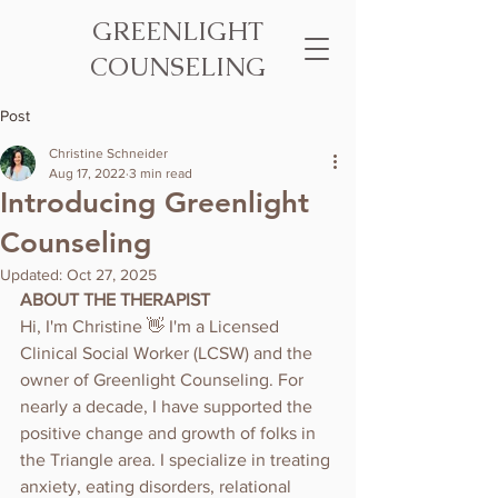
GREENLIGHT
COUNSELING
Post
Christine Schneider
Aug 17, 2022
3 min read
Introducing Greenlight
Counseling
Updated:
Oct 27, 2025
ABOUT THE THERAPIST
Hi, I'm Christine 👋 I'm a Licensed 
Clinical Social Worker (LCSW) and the 
owner of Greenlight Counseling. For 
nearly a decade, I have supported the 
positive change and growth of folks in 
the Triangle area. I specialize in treating 
anxiety, eating disorders, relational 