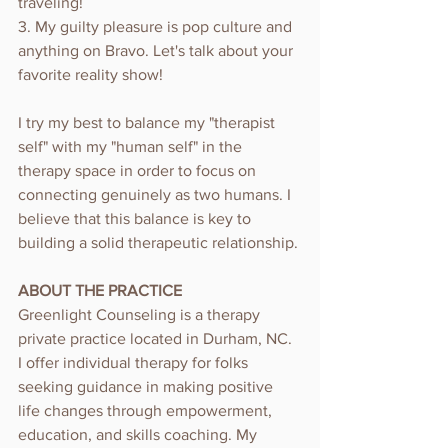
traveling! 
3. My guilty pleasure is pop culture and 
anything on Bravo. Let's talk about your 
favorite reality show!
I try my best to balance my "therapist 
self" with my "human self" in the 
therapy space in order to focus on 
connecting genuinely as two humans. I 
believe that this balance is key to 
building a solid therapeutic relationship.
ABOUT THE PRACTICE
Greenlight Counseling is a therapy 
private practice located in Durham, NC. 
I offer individual therapy for folks 
seeking guidance in making positive 
life changes through empowerment, 
education, and skills coaching. My 