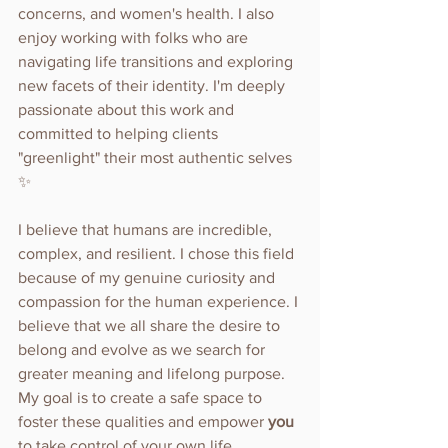
concerns, and women's health. I also 
enjoy working with folks who are 
navigating life transitions and exploring 
new facets of their identity. I'm deeply 
passionate about this work and 
committed to helping clients 
"greenlight" their most authentic selves 
✨
I believe that humans are incredible, 
complex, and resilient. I chose this field 
because of my genuine curiosity and 
compassion for the human experience. I 
believe that we all share the desire to 
belong and evolve as we search for 
greater meaning and lifelong purpose. 
My goal is to create a safe space to 
foster these qualities and empower 
you 
to take control of your own life.