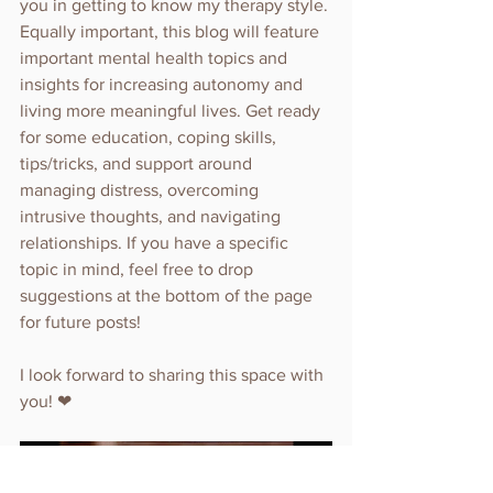
you in getting to know my therapy style. 
Equally important, this blog will feature 
important mental health topics and 
insights for increasing autonomy and 
living more meaningful lives. Get ready 
for some education, coping skills, 
tips/tricks, and support around 
managing distress, overcoming 
intrusive thoughts, and navigating 
relationships. If you have a specific 
topic in mind, feel free to drop 
suggestions at the bottom of the page 
for future posts!
I look forward to sharing this space with 
you! ❤