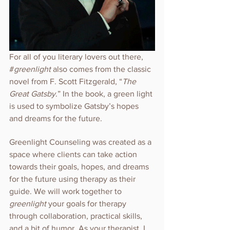
For all of you literary lovers out there, 
#
greenlight 
also comes from the classic 
novel from F. Scott Fitzgerald, “
The 
Great Gatsby
.” In the book, a green light 
is used to symbolize Gatsby’s hopes 
and dreams for the future. 
Greenlight Counseling was created as a 
space where clients can take action 
towards their goals, hopes, and dreams 
for the future using therapy as their 
guide. We will work together to 
greenlight 
your goals for therapy 
through collaboration, practical skills, 
and a bit of humor. As your therapist, I 